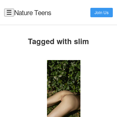
Nature Teens
☰
Join Us
Tagged with slim