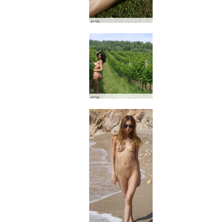
Inga nude in the park #61
Jennipher in the wine fields #4