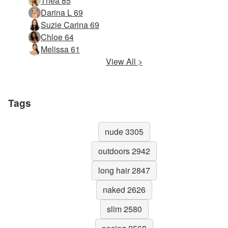
Thea 85
Darina L 69
Suzie Carina 69
Chloe 64
Melissa 61
View All >
Tags
nude 3305
outdoors 2942
long hair 2847
naked 2626
slim 2580