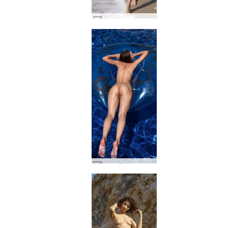
Ksenia sun sea and sex #9
Anna S blow up #45