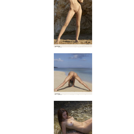
Rose nude beach #12
Ruby dripping dream #41