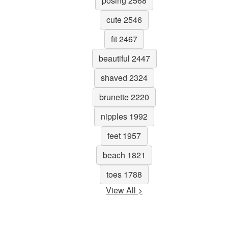
posing 2568
cute 2546
fit 2467
beautiful 2447
shaved 2324
brunette 2220
nipples 1992
feet 1957
beach 1821
toes 1788
View All >