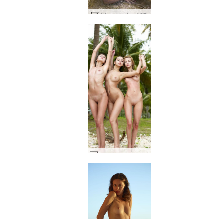
Alisa seaside #27
Anna S., Angelica, Paulina in paradise #11